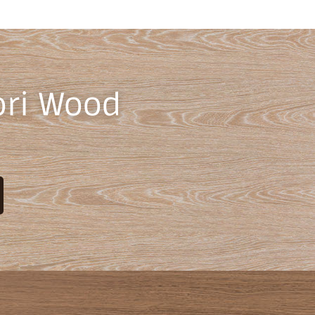
ori Wood