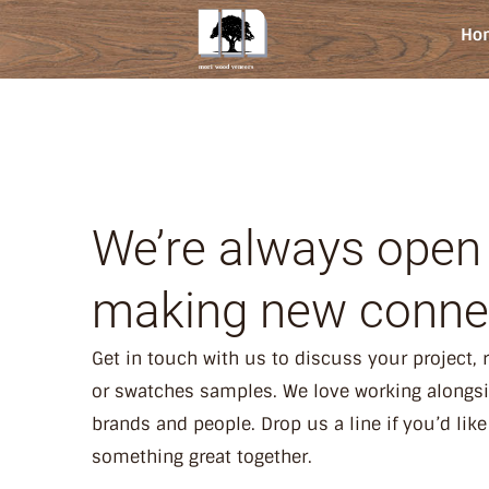
Ho
We’re always open
making new conne
Get in touch with us to discuss your project,
or swatches samples. We love working alongs
brands and people. Drop us a line if you’d like
something great together.