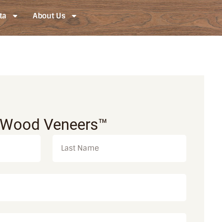
ta
About Us
 Wood Veneers™