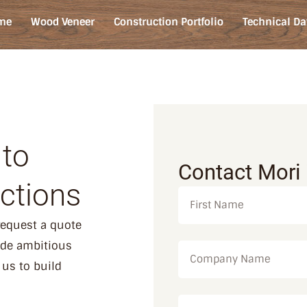
me
Wood Veneer
Construction Portfolio
Technical Da
 to
Contact Mori
ctions
 request a quote
ide ambitious
 us to build