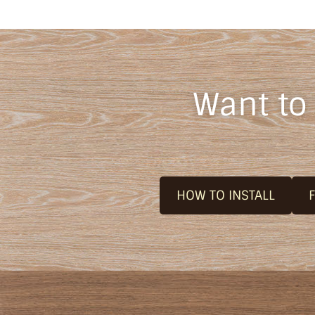
Want to
HOW TO INSTALL
F