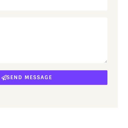
SEND MESSAGE