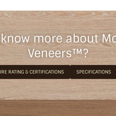
 know more about M
Veneers™?
IRE RATING & CERTIFICATIONS
SPECIFICATIONS